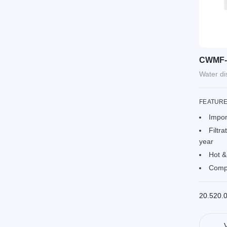
CWMF-
Water d
FEATUR
Impor
Filtra
year
Hot &
Compa
20.520.