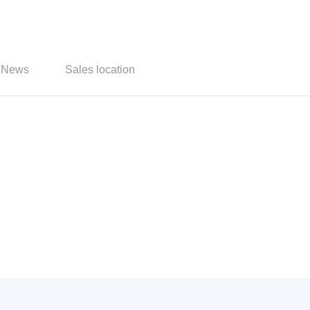
News
Sales location