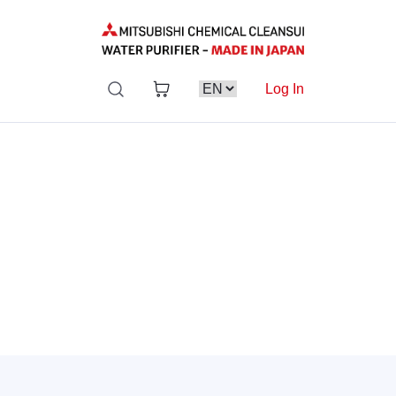
Log In