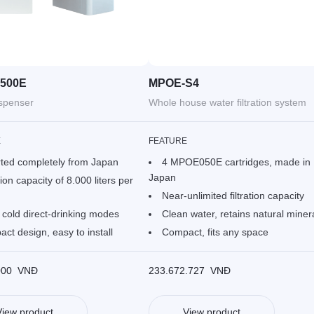
500E
MPOE-S4
ispenser
Whole house water filtration system
E
FEATURE
ted completely from Japan
4 MPOE050E cartridges, made in
Japan
tion capacity of 8.000 liters per
Near-unlimited filtration capacity
 cold direct-drinking modes
Clean water, retains natural miner
ct design, easy to install
Compact, fits any space
000
VNĐ
233.672.727
VNĐ
View product
View product