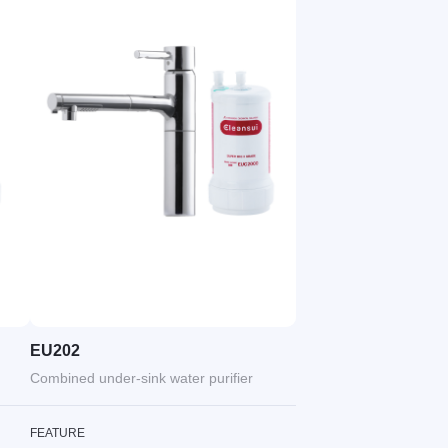
EU202
Combined under-sink water purifier
FEATURE