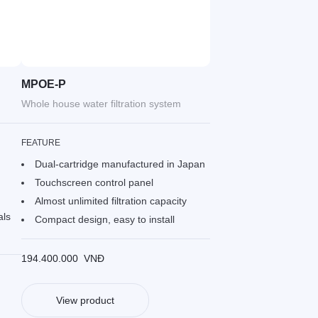
MPOE-P
Whole house water filtration system
FEATURE
Dual-cartridge manufactured in Japan
Touchscreen control panel
Almost unlimited filtration capacity
als
Compact design, easy to install
194.400.000
VNĐ
View product