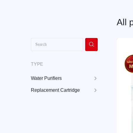
All 
TYPE
Water Purifiers
Replacement Cartridge