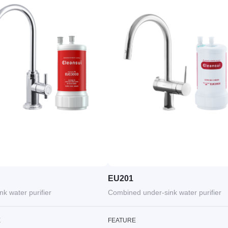
EU201
nk water purifier
Combined under-sink water purifier
E
FEATURE