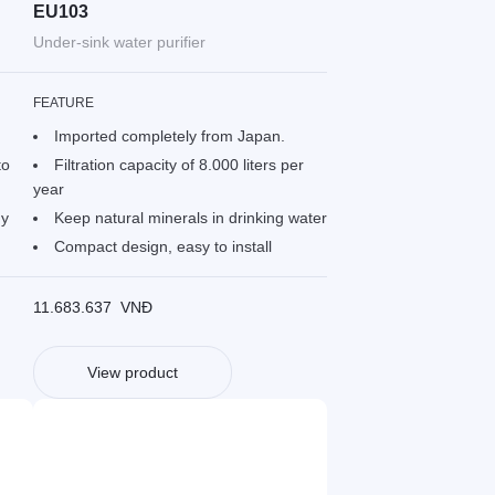
EU103
Under-sink water purifier
FEATURE
Imported completely from Japan.
to
Filtration capacity of 8.000 liters per
year
gy
Keep natural minerals in drinking water
Compact design, easy to install
11.683.637
VNĐ
View product