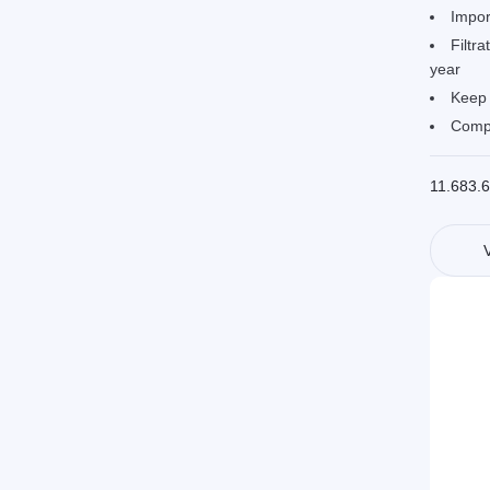
Impor
Filtra
year
Keep 
Compa
11.683.