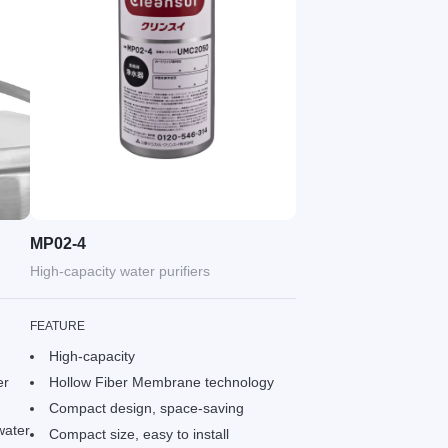
MP02-4
High-capacity water purifiers
FEATURE
High-capacity
er
Hollow Fiber Membrane technology
Compact design, space-saving
water
Compact size, easy to install