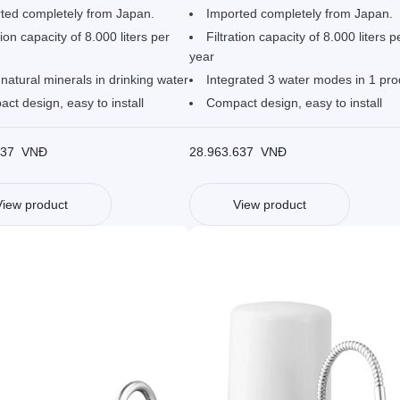
ted completely from Japan.
Imported completely from Japan.
tion capacity of 8.000 liters per
Filtration capacity of 8.000 liters p
year
natural minerals in drinking water
Integrated 3 water modes in 1 pro
ct design, easy to install
Compact design, easy to install
637
VNĐ
28.963.637
VNĐ
View product
View product