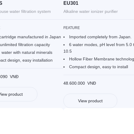
S
EU301
use water filtration system
Alkaline water ionizer purifier
E
FEATURE
cartridge manufactured in Japan
Imported completely from Japan.
unlimited filtration capacity
6 water modes, pH level from 5.0 
10.5
 water with natural minerals
Hollow Fiber Membrane technolo
ct design, easy installation
Compact design, easy to install
.090
VNĐ
48.600.000
VNĐ
View product
View product