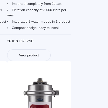
Imported completely from Japan.
er
Filtration capacity of 8.000 liters per
year
duct
Integrated 3 water modes in 1 product
Compact design, easy to install
26.018.182
VNĐ
View product