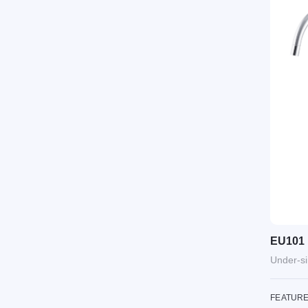
EU101
Under-si
FEATUR