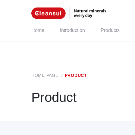
Home
Introduction
Products
HOME PAGE
/
PRODUCT
Product