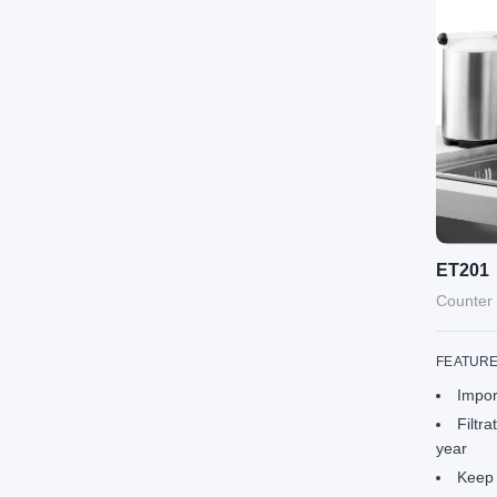
ET201
Counter 
FEATUR
Impor
Filtra
year
Keep 