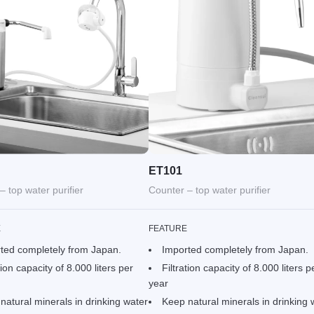
ET101
– top water purifier
Counter – top water purifier
E
FEATURE
ted completely from Japan.
Imported completely from Japan.
tion capacity of 8.000 liters per
Filtration capacity of 8.000 liters p
year
natural minerals in drinking water
Keep natural minerals in drinking 