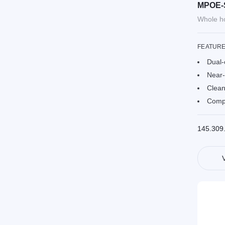
MPOE-
Whole ho
FEATUR
Dual-
Near-
Clean
Compa
145.309