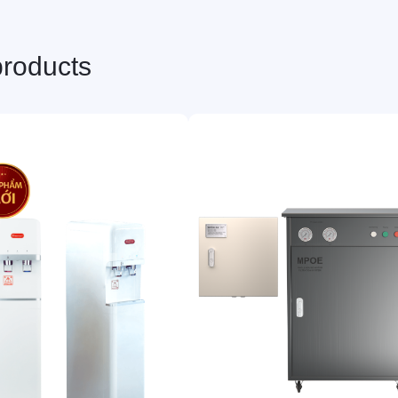
products