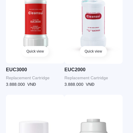
Quick view
Quick view
EUC3000
EUC2000
Replacement Cartridge
Replacement Cartridge
3.888.000
VNĐ
3.888.000
VNĐ