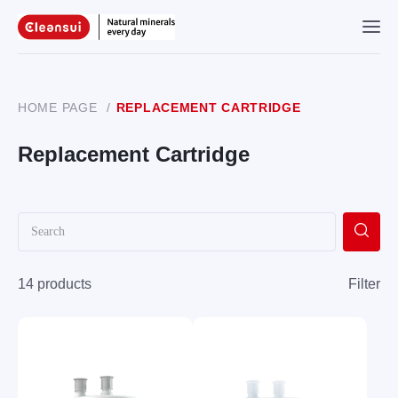
HOME PAGE
/
REPLACEMENT CARTRIDGE
Replacement Cartridge
14 products
Filter