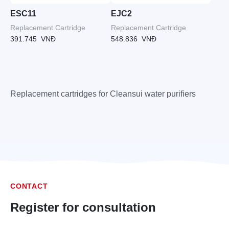
ESC11
EJC2
Replacement Cartridge
Replacement Cartridge
391.745
VNĐ
548.836
VNĐ
Replacement cartridges for Cleansui water purifiers
CONTACT
Register for consultation