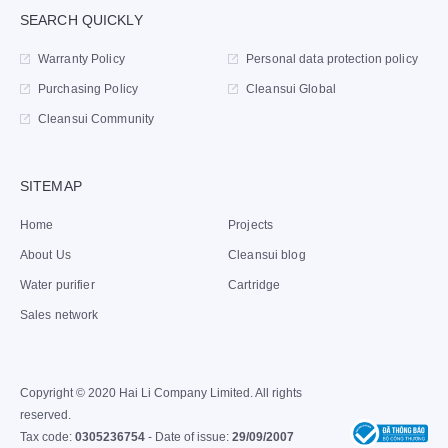
SEARCH QUICKLY
Warranty Policy
Personal data protection policy
Purchasing Policy
Cleansui Global
Cleansui Community
SITEMAP
Home
Projects
About Us
Cleansui blog
Water purifier
Cartridge
Sales network
Copyright © 2020 Hai Li Company Limited. All rights
reserved.
Tax code:
0305236754
- Date of issue:
29/09/2007