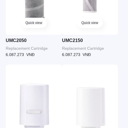
Quick view
Quick view
UMC2050
UMC2150
Replacement Cartridge
Replacement Cartridge
6.087.273
VNĐ
6.087.273
VNĐ