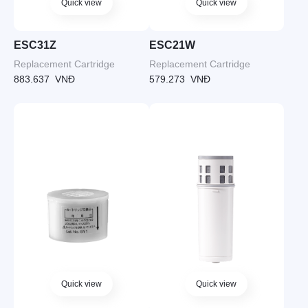
Quick view
Quick view
ESC31Z
ESC21W
Replacement Cartridge
Replacement Cartridge
883.637
VNĐ
579.273
VNĐ
Quick view
Quick view