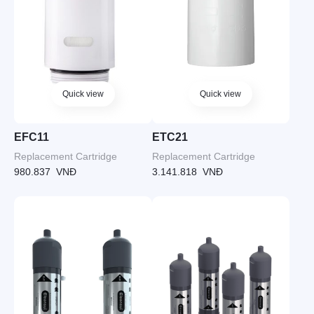
Quick view
Quick view
EFC11
ETC21
Replacement Cartridge
Replacement Cartridge
980.837
VNĐ
3.141.818
VNĐ