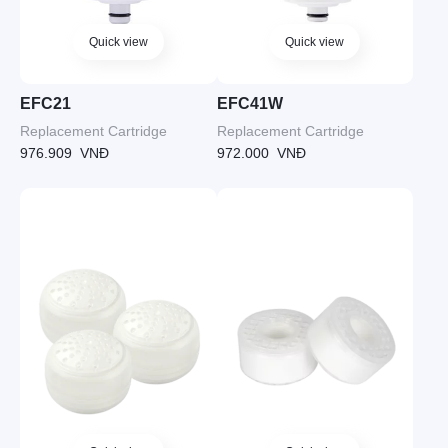
Quick view
Quick view
EFC21
EFC41W
Replacement Cartridge
Replacement Cartridge
976.909
VNĐ
972.000
VNĐ