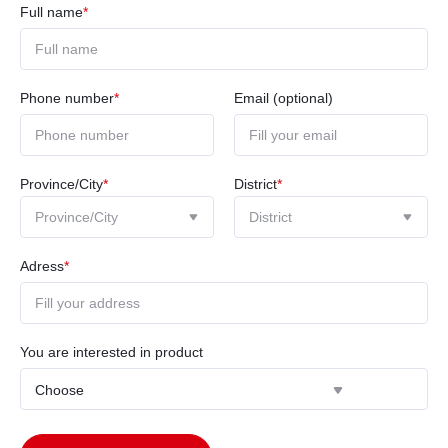
Full name
*
Phone number
*
Email (optional)
Province/City
*
District
*
Adress
*
You are interested in product