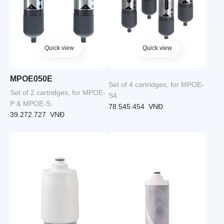
Quick view
Quick view
MPOE050E
Set of 4 cartridges, for MPOE-
Set of 2 cartridges, for MPOE-
S4.
P & MPOE-S.
78.545.454
VNĐ
39.272.727
VNĐ