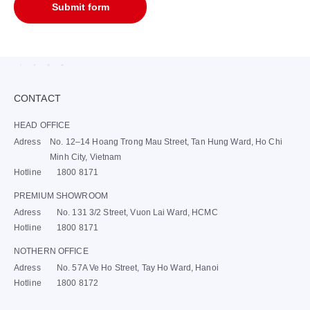
Submit form
CONTACT
HEAD OFFICE
Adress
No. 12–14 Hoang Trong Mau Street, Tan Hung Ward, Ho Chi
Minh City, Vietnam
Hotline
1800 8171
PREMIUM SHOWROOM
Adress
No. 131 3/2 Street, Vuon Lai Ward, HCMC
Hotline
1800 8171
NOTHERN OFFICE
Adress
No. 57A Ve Ho Street, Tay Ho Ward, Hanoi
Hotline
1800 8172